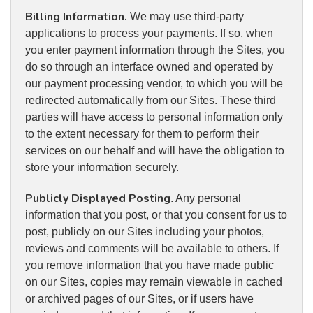
Billing Information.
We may use third-party
applications to process your payments. If so, when
you enter payment information through the Sites, you
do so through an interface owned and operated by
our payment processing vendor, to which you will be
redirected automatically from our Sites. These third
parties will have access to personal information only
to the extent necessary for them to perform their
services on our behalf and will have the obligation to
store your information securely.
Publicly Displayed Posting
. Any personal
information that you post, or that you consent for us to
post, publicly on our Sites including your photos,
reviews and comments will be available to others. If
you remove information that you have made public
on our Sites, copies may remain viewable in cached
or archived pages of our Sites, or if users have