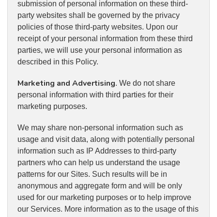
submission of personal information on these third-
party websites shall be governed by the privacy
policies of those third-party websites. Upon our
receipt of your personal information from these third
parties, we will use your personal information as
described in this Policy.
Marketing and Advertising
. We do not share
personal information with third parties for their
marketing purposes.
We may share non-personal information such as
usage and visit data, along with potentially personal
information such as IP Addresses to third-party
partners who can help us understand the usage
patterns for our Sites. Such results will be in
anonymous and aggregate form and will be only
used for our marketing purposes or to help improve
our Services. More information as to the usage of this