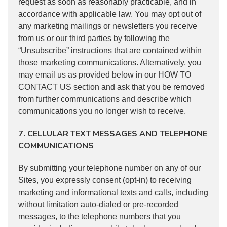
request as soon as reasonably practicable, and in
accordance with applicable law. You may opt out of
any marketing mailings or newsletters you receive
from us or our third parties by following the
“Unsubscribe” instructions that are contained within
those marketing communications. Alternatively, you
may email us as provided below in our HOW TO
CONTACT US section and ask that you be removed
from further communications and describe which
communications you no longer wish to receive.
7. CELLULAR TEXT MESSAGES AND TELEPHONE
COMMUNICATIONS
By submitting your telephone number on any of our
Sites, you expressly consent (opt-in) to receiving
marketing and informational texts and calls, including
without limitation auto-dialed or pre-recorded
messages, to the telephone numbers that you