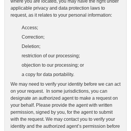
where you are located, you may have the right under
applicable privacy and data protection laws to
request, as it relates to your personal information:
Access;
Correction;
Deletion;
restriction of our processing;
objection to our processing; or
a copy for data portability.
We may need to verify your identity before we can act
on your request. In some jurisdictions, you can
designate an authorized agent to make a request on
your behalf. Please provide the agent with written
permission, signed by you, for the agent to submit
with the request. We may contact you to verify your
identity and the authorized agent’s permission before