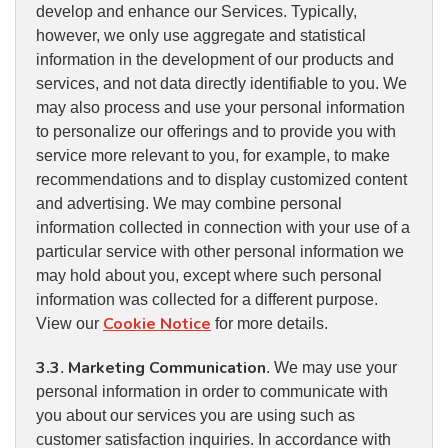
develop and enhance our Services. Typically,
however, we only use aggregate and statistical
information in the development of our products and
services, and not data directly identifiable to you. We
may also process and use your personal information
to personalize our offerings and to provide you with
service more relevant to you, for example, to make
recommendations and to display customized content
and advertising. We may combine personal
information collected in connection with your use of a
particular service with other personal information we
may hold about you, except where such personal
information was collected for a different purpose.
Cookie Notice
View our
for more details.
3.3
Marketing Communication
.
. We may use your
personal information in order to communicate with
you about our services you are using such as
customer satisfaction inquiries. In accordance with