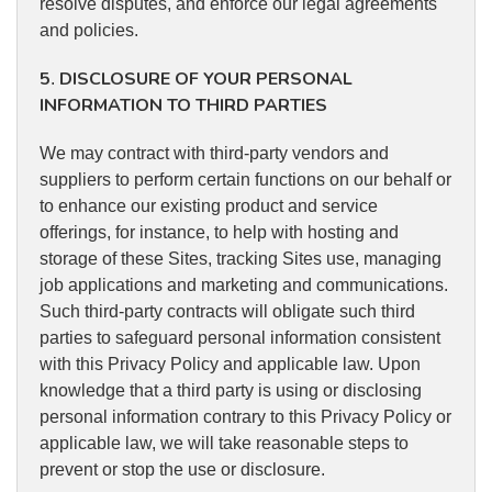
resolve disputes, and enforce our legal agreements
and policies.
5
DISCLOSURE OF YOUR PERSONAL
.
INFORMATION TO THIRD PARTIES
We may contract with third-party vendors and
suppliers to perform certain functions on our behalf or
to enhance our existing product and service
offerings, for instance, to help with hosting and
storage of these Sites, tracking Sites use, managing
job applications and marketing and communications.
Such third-party contracts will obligate such third
parties to safeguard personal information consistent
with this Privacy Policy and applicable law. Upon
knowledge that a third party is using or disclosing
personal information contrary to this Privacy Policy or
applicable law, we will take reasonable steps to
prevent or stop the use or disclosure.