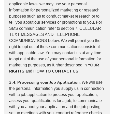
applicable laws, we may use your personal
information for personalized marketing or research
purposes such as to conduct market research or to
tell you about our services or promotions to you. For
SMS communication refer to section 7. CELLULAR
TEXT MESSAGES AND TELEPHONE
COMMUNICATIONS below. We will permit you the
right to opt out of these communications consistent
with applicable law. You may contact us at any time
to opt out of the use of your personal information for
YOUR
marketing purposes, as further described in
RIGHTS
HOW TO CONTACT US
and
.
3.4
Processing your Job Application
.
. We will use
the personal information you supply us in connection
with a job application to process your application,
assess your qualifications for a job, to communicate
with you about your application and the job posting,
set up meetings with you, conduct reference checks,