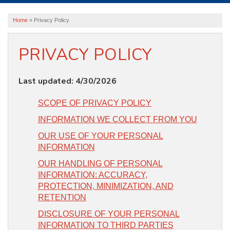
ABOUT US
Home
»
Privacy Policy
SERVICE AREA
PRIVACY POLICY
FREE ESTIMATE
Last updated: 4/30/2026
SCOPE OF PRIVACY POLICY
INFORMATION WE COLLECT FROM YOU
OUR USE OF YOUR PERSONAL
INFORMATION
OUR HANDLING OF PERSONAL
INFORMATION: ACCURACY,
PROTECTION, MINIMIZATION, AND
RETENTION
DISCLOSURE OF YOUR PERSONAL
INFORMATION TO THIRD PARTIES