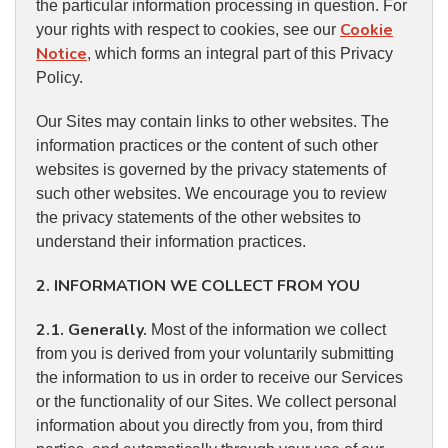
the particular information processing in question. For
Cookie
your rights with respect to cookies, see our
Notice
, which forms an integral part of this Privacy
Policy.
Our Sites may contain links to other websites. The
information practices or the content of such other
websites is governed by the privacy statements of
such other websites. We encourage you to review
the privacy statements of the other websites to
understand their information practices.
2. INFORMATION WE COLLECT FROM YOU
2.1. Generally.
Most of the information we collect
from you is derived from your voluntarily submitting
the information to us in order to receive our Services
or the functionality of our Sites. We collect personal
information about you directly from you, from third