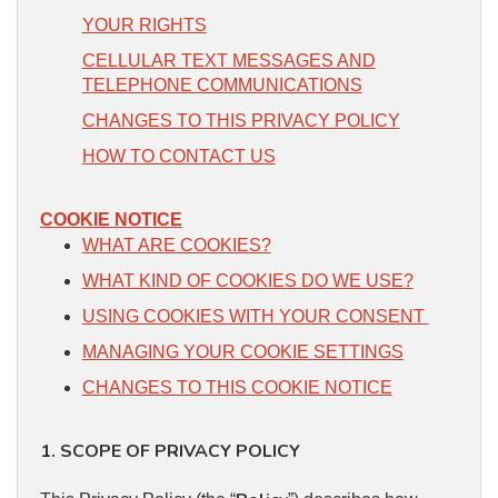
YOUR RIGHTS
CELLULAR TEXT MESSAGES AND
TELEPHONE COMMUNICATIONS
CHANGES TO THIS PRIVACY POLICY
HOW TO CONTACT US
COOKIE NOTICE
WHAT ARE COOKIES?
WHAT KIND OF COOKIES DO WE USE?
USING COOKIES WITH YOUR CONSENT
MANAGING YOUR COOKIE SETTINGS
CHANGES TO THIS COOKIE NOTICE
1. SCOPE OF PRIVACY POLICY