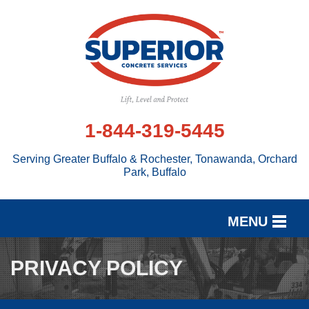
1-844-319-5445
Serving Greater Buffalo & Rochester, Tonawanda, Orchard
Park, Buffalo
MENU
SERVICES
PRIVACY POLICY
OUR WORK