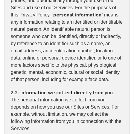
parties, and automatically through your use of our
Sites and use of our Services. For the purposes of
personal information
this Privacy Policy, “
” means
any information relating to an identified or identifiable
natural person. An identifiable natural person is
someone who can be identified, directly or indirectly,
by reference to an identifier such as a name, an
email address, an identification number, location
data, online or personal device identifier, or to one of
more factors specific to the physical, physiological,
genetic, mental, economic, cultural or social identity
of that person, including for example face data.
2.2. Information we collect directly from you
.
The personal information we collect from you
depends on how you use our Sites or Services. For
example, without limitation, we may collect the
following information from you in connection with the
Services: