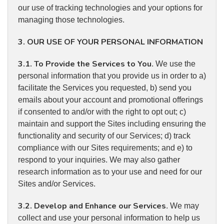
our use of tracking technologies and your options for
managing those technologies.
3. OUR USE OF YOUR PERSONAL INFORMATION
3.1. To Provide the Services to You
. We use the
personal information that you provide us in order to a)
facilitate the Services you requested, b) send you
emails about your account and promotional offerings
if consented to and/or with the right to opt out; c)
maintain and support the Sites including ensuring the
functionality and security of our Services; d) track
compliance with our Sites requirements; and e) to
respond to your inquiries. We may also gather
research information as to your use and need for our
Sites and/or Services.
3.2. Develop and Enhance our Services
. We may
collect and use your personal information to help us