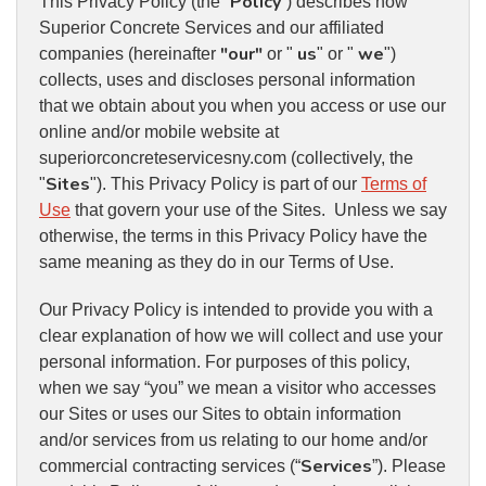
Policy
This Privacy Policy (the “
”) describes how
Superior Concrete Services and our affiliated
"our"
us
we
companies (hereinafter
or "
" or "
")
collects, uses and discloses personal information
that we obtain about you when you access or use our
online and/or mobile website at
superiorconcreteservicesny.com (collectively, the
Sites
"
"). This Privacy Policy is part of our
Terms of
Use
that govern your use of the Sites. Unless we say
otherwise, the terms in this Privacy Policy have the
same meaning as they do in our Terms of Use.
Our Privacy Policy is intended to provide you with a
clear explanation of how we will collect and use your
personal information. For purposes of this policy,
when we say “you” we mean a visitor who accesses
our Sites or uses our Sites to obtain information
and/or services from us relating to our home and/or
Services
commercial contracting services (“
”). Please