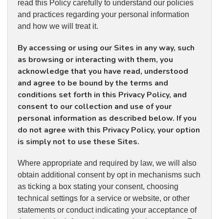
read this Policy carefully to understand our policies
and practices regarding your personal information
and how we will treat it.
By accessing or using our Sites in any way, such
as browsing or interacting with them, you
acknowledge that you have read, understood
and agree to be bound by the terms and
conditions set forth in this Privacy Policy, and
consent to our collection and use of your
personal information as described below. If you
do not agree with this Privacy Policy, your option
is simply not to use these Sites.
Where appropriate and required by law, we will also
obtain additional consent by opt in mechanisms such
as ticking a box stating your consent, choosing
technical settings for a service or website, or other
statements or conduct indicating your acceptance of