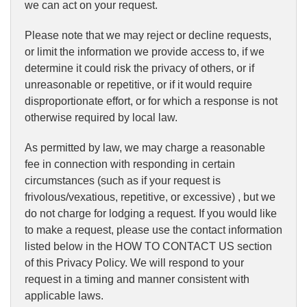
we can act on your request.
Please note that we may reject or decline requests,
or limit the information we provide access to, if we
determine it could risk the privacy of others, or if
unreasonable or repetitive, or if it would require
disproportionate effort, or for which a response is not
otherwise required by local law.
As permitted by law, we may charge a reasonable
fee in connection with responding in certain
circumstances (such as if your request is
frivolous/vexatious, repetitive, or excessive) , but we
do not charge for lodging a request. If you would like
to make a request, please use the contact information
listed below in the HOW TO CONTACT US section
of this Privacy Policy. We will respond to your
request in a timing and manner consistent with
applicable laws.