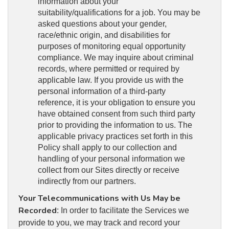
information about your
suitability/qualifications for a job. You may be
asked questions about your gender,
race/ethnic origin, and disabilities for
purposes of monitoring equal opportunity
compliance. We may inquire about criminal
records, where permitted or required by
applicable law. If you provide us with the
personal information of a third-party
reference, it is your obligation to ensure you
have obtained consent from such third party
prior to providing the information to us. The
applicable privacy practices set forth in this
Policy shall apply to our collection and
handling of your personal information we
collect from our Sites directly or receive
indirectly from our partners.
Your Telecommunications with Us May be
Recorded
: In order to facilitate the Services we
provide to you, we may track and record your