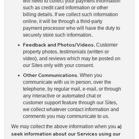
will need to collect your payment information
such as credit card information or other
billing details. If we collect such information
online, it will be through a third-party
payment processor who will have the duty to
securely store such information.
Feedback and Photos/Videos
. Customer
property photos, testimonials (written or
video), and reviews which may be posted on
our Sites only with your consent.
Other Communications
. When you
communicate with us in person, over the
telephone, by regular mail, e-mail, or through
any interactive or automated chat or
customer support feature through our Sites,
we collect whatever contact information and
comments you may communicate to us.
a)
We may collect the above information when you
seek information about our Services using our