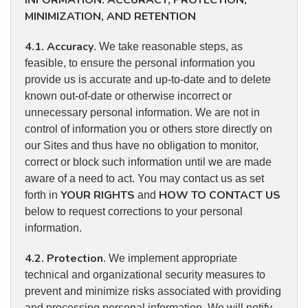
INFORMATION: ACCURACY, PROTECTION,
MINIMIZATION, AND RETENTION
4.1. Accuracy
. We take reasonable steps, as
feasible, to ensure the personal information you
provide us is accurate and up-to-date and to delete
known out-of-date or otherwise incorrect or
unnecessary personal information. We are not in
control of information you or others store directly on
our Sites and thus have no obligation to monitor,
correct or block such information until we are made
aware of a need to act. You may contact us as set
YOUR RIGHTS
HOW TO CONTACT US
forth in
and
below to request corrections to your personal
information.
4.2. Protection
. We implement appropriate
technical and organizational security measures to
prevent and minimize risks associated with providing
and processing personal information. We will notify