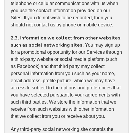
telephone or cellular communications with us when
you use the contact information provided on our
Sites. If you do not wish to be recorded, then you
should not contact us by phone or mobile device.
2.3. Information we collect from other websites
such as social networking sites
. You may sign up
for a promotional opportunity for our Services through
a third-party website or social media platform (such
as Facebook) and that third party may collect
personal information from you such as your name,
email address, profile picture, which we may have
access to subject to the options and preferences that
you have selected pursuant to your agreements with
such third parties. We store the information that we
receive from such websites with other information
that we collect from you or receive about you.
Any third-party social networking site controls the