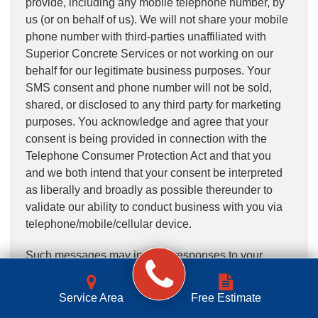
provide, including any mobile telephone number, by
us (or on behalf of us). We will not share your mobile
phone number with third-parties unaffiliated with
Superior Concrete Services or not working on our
behalf for our legitimate business purposes. Your
SMS consent and phone number will not be sold,
shared, or disclosed to any third party for marketing
purposes. You acknowledge and agree that your
consent is being provided in connection with the
Telephone Consumer Protection Act and that you
and we both intend that your consent be interpreted
as liberally and broadly as possible thereunder to
validate our ability to conduct business with you via
telephone/mobile/cellular device.
Such messages may include responses to your
requests for information on the Services or for a
quote, contact from our contractors, appointment
Service Area
Free Estimate
reminders, account status reminders, alerts, and/or