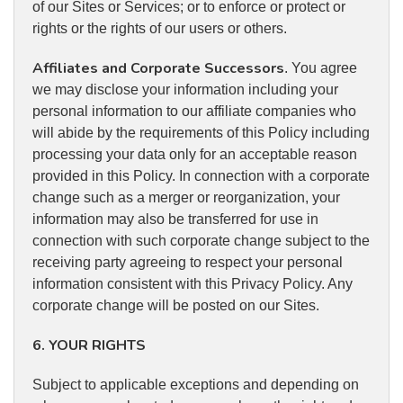
of our Sites or Services; or to enforce or protect or
rights or the rights of our users or others.
Affiliates and Corporate Successors
. You agree
we may disclose your information including your
personal information to our affiliate companies who
will abide by the requirements of this Policy including
processing your data only for an acceptable reason
provided in this Policy. In connection with a corporate
change such as a merger or reorganization, your
information may also be transferred for use in
connection with such corporate change subject to the
receiving party agreeing to respect your personal
information consistent with this Privacy Policy. Any
corporate change will be posted on our Sites.
6. YOUR RIGHTS
Subject to applicable exceptions and depending on