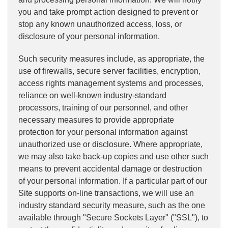
you and take prompt action designed to prevent or
stop any known unauthorized access, loss, or
disclosure of your personal information.
Such security measures include, as appropriate, the
use of firewalls, secure server facilities, encryption,
access rights management systems and processes,
reliance on well-known industry-standard
processors, training of our personnel, and other
necessary measures to provide appropriate
protection for your personal information against
unauthorized use or disclosure. Where appropriate,
we may also take back-up copies and use other such
means to prevent accidental damage or destruction
of your personal information. If a particular part of our
Site supports on-line transactions, we will use an
industry standard security measure, such as the one
available through "Secure Sockets Layer" ("SSL"), to