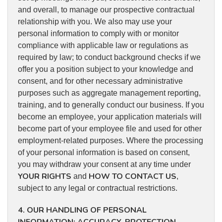
and overall, to manage our prospective contractual
relationship with you. We also may use your
personal information to comply with or monitor
compliance with applicable law or regulations as
required by law; to conduct background checks if we
offer you a position subject to your knowledge and
consent, and for other necessary administrative
purposes such as aggregate management reporting,
training, and to generally conduct our business. If you
become an employee, your application materials will
become part of your employee file and used for other
employment-related purposes. Where the processing
of your personal information is based on consent,
you may withdraw your consent at any time under
YOUR RIGHTS
HOW TO CONTACT US
and
,
subject to any legal or contractual restrictions.
4. OUR HANDLING OF PERSONAL