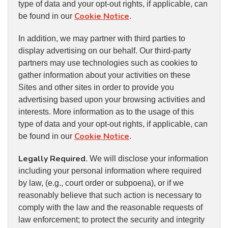
type of data and your opt-out rights, if applicable, can
Cookie Notice
be found in our
.
In addition, we may partner with third parties to
display advertising on our behalf. Our third-party
partners may use technologies such as cookies to
gather information about your activities on these
Sites and other sites in order to provide you
advertising based upon your browsing activities and
interests. More information as to the usage of this
type of data and your opt-out rights, if applicable, can
Cookie Notice
be found in our
.
Legally Required
. We will disclose your information
including your personal information where required
by law, (e.g., court order or subpoena), or if we
reasonably believe that such action is necessary to
comply with the law and the reasonable requests of
law enforcement; to protect the security and integrity