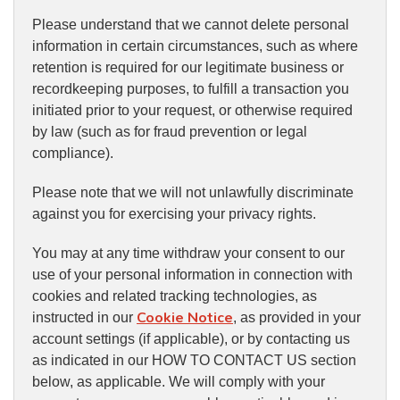
Please understand that we cannot delete personal
information in certain circumstances, such as where
retention is required for our legitimate business or
recordkeeping purposes, to fulfill a transaction you
initiated prior to your request, or otherwise required
by law (such as for fraud prevention or legal
compliance).
Please note that we will not unlawfully discriminate
against you for exercising your privacy rights.
You may at any time withdraw your consent to our
use of your personal information in connection with
cookies and related tracking technologies, as
Cookie Notice
instructed in our
, as provided in your
account settings (if applicable), or by contacting us
as indicated in our HOW TO CONTACT US section
below, as applicable. We will comply with your