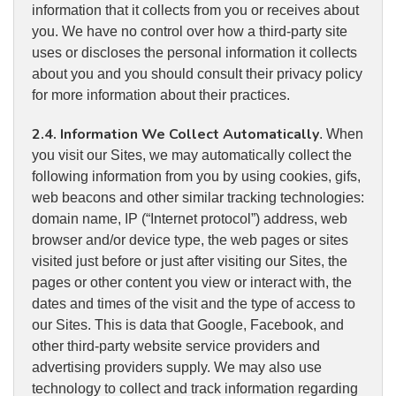
information that it collects from you or receives about
you. We have no control over how a third-party site
uses or discloses the personal information it collects
about you and you should consult their privacy policy
for more information about their practices.
2.4. Information We Collect Automatically
. When
you visit our Sites, we may automatically collect the
following information from you by using cookies, gifs,
web beacons and other similar tracking technologies:
domain name, IP (“Internet protocol”) address, web
browser and/or device type, the web pages or sites
visited just before or just after visiting our Sites, the
pages or other content you view or interact with, the
dates and times of the visit and the type of access to
our Sites. This is data that Google, Facebook, and
other third-party website service providers and
advertising providers supply. We may also use
technology to collect and track information regarding