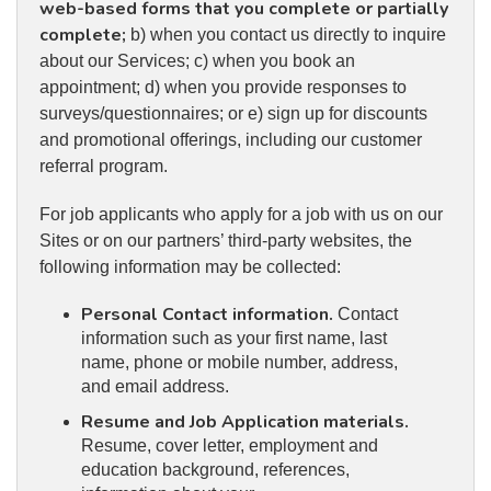
web-based forms that you complete or partially
complete;
b) when you contact us directly to inquire
about our Services; c) when you book an
appointment; d) when you provide responses to
surveys/questionnaires; or e) sign up for discounts
and promotional offerings, including our customer
referral program.
For job applicants who apply for a job with us on our
Sites or on our partners’ third-party websites, the
following information may be collected:
Personal Contact information.
Contact
information such as your first name, last
name, phone or mobile number, address,
and email address.
Resume and Job Application materials.
Resume, cover letter, employment and
education background, references,