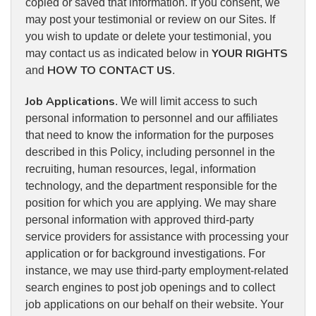
copied or saved that information. If you consent, we
may post your testimonial or review on our Sites. If
you wish to update or delete your testimonial, you
YOUR RIGHTS
may contact us as indicated below in
HOW TO CONTACT US
and
.
Job Applications
. We will limit access to such
personal information to personnel and our affiliates
that need to know the information for the purposes
described in this Policy, including personnel in the
recruiting, human resources, legal, information
technology, and the department responsible for the
position for which you are applying. We may share
personal information with approved third-party
service providers for assistance with processing your
application or for background investigations. For
instance, we may use third-party employment-related
search engines to post job openings and to collect
job applications on our behalf on their website. Your