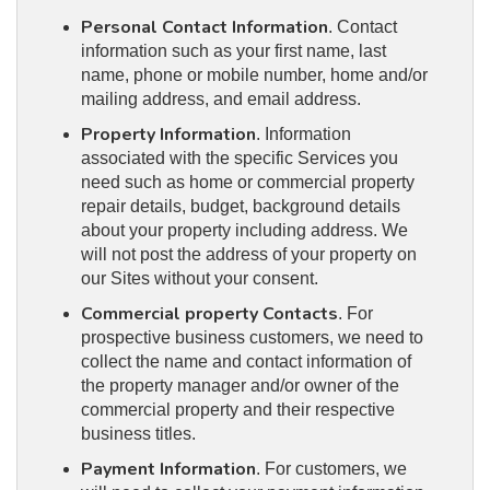
Personal Contact Information
. Contact
information such as your first name, last
name, phone or mobile number, home and/or
mailing address, and email address.
Property Information
. Information
associated with the specific Services you
need such as home or commercial property
repair details, budget, background details
about your property including address. We
will not post the address of your property on
our Sites without your consent.
Commercial property Contacts
. For
prospective business customers, we need to
collect the name and contact information of
the property manager and/or owner of the
commercial property and their respective
business titles.
Payment Information
. For customers, we