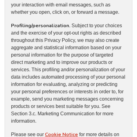
your interaction with email messages, such as
whether you open, click on, or forward a message.
Profiling/personalization
. Subject to your choices
and the exercise of your opt-out rights as described
throughout this Privacy Policy, we may also create
aggregate and statistical information based on your
personal information for the purpose of targeted
direct marketing and to improve our products or
services. This profiling and/or personalization of your
data includes automated processing of your personal
information for evaluating, analyzing or predicting
your personal preferences or interests in order to, for
example, send you marketing messages concerning
products or services best suitable for you. See
Section 3.c. Marketing Communication for more
information.
Cookie Notice
Please see our
for more details on