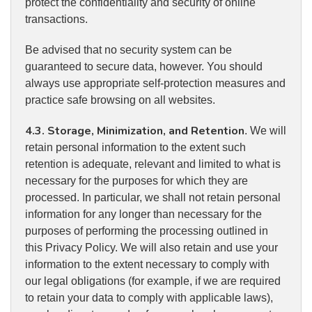
protect the confidentiality and security of online
transactions.
Be advised that no security system can be
guaranteed to secure data, however. You should
always use appropriate self-protection measures and
practice safe browsing on all websites.
4.3. Storage, Minimization, and Retention
. We will
retain personal information to the extent such
retention is adequate, relevant and limited to what is
necessary for the purposes for which they are
processed. In particular, we shall not retain personal
information for any longer than necessary for the
purposes of performing the processing outlined in
this Privacy Policy. We will also retain and use your
information to the extent necessary to comply with
our legal obligations (for example, if we are required
to retain your data to comply with applicable laws),