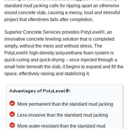
standard mud jacking calls for ripping apart an otherwise
sound concrete slab, causing a messy, loud and stressful
project that oftentimes fails after completion.
Superior Concrete Services provides PolyLevel®, an
innovative concrete leveling solution that is completed
simply, without the mess and without stress. The
PolyLevel® high-density polyurethane foam system is
quick-curing and quick-drying – once injected through a
small hole beneath the slab, it begins to expand and fill the
space, effectively raising and stabilizing it.
Advantages of PolyLevel®:
More permanent than the standard mud jacking
Less-invasive than the standard mud jacking
More water-resistant than the standard mud