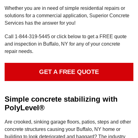
Whether you are in need of simple residential repairs or
solutions for a commercial application, Superior Concrete
Services has the answer for you!
Call
1-844-319-5445
or click below to get a FREE quote
and inspection in Buffalo, NY for any of your concrete
repair needs.
GET A FREE QUOTE
Simple concrete stabilizing with
PolyLevel®
Are crooked, sinking garage floors, patios, steps and other
concrete structures causing your Buffalo, NY home or
building to look deteriorated and haggard? The industry