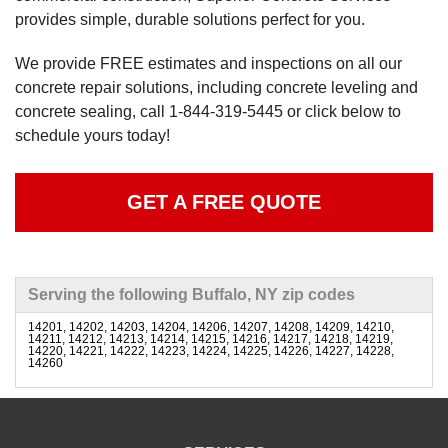
provides simple, durable solutions perfect for you.
We provide FREE estimates and inspections on all our
concrete repair solutions, including concrete leveling and
concrete sealing, call
1-844-319-5445
or click below to
schedule yours today!
GET A FREE QUOTE
Serving the following Buffalo, NY zip codes
14201, 14202, 14203, 14204, 14206, 14207, 14208, 14209, 14210,
14211, 14212, 14213, 14214, 14215, 14216, 14217, 14218, 14219,
14220, 14221, 14222, 14223, 14224, 14225, 14226, 14227, 14228,
14260