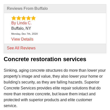
Reviews From Buffalo
By Linda C.
Buffalo, NY
Monday, Dec 7th, 2020
View Details
See All Reviews
By Adelaida L.
Concrete restoration services
Buffalo, NY
Friday, Jun 18th, 2021
View Details
Sinking, aging concrete structures do more than lower your
property's image and value, they also lower your home or
By Ryan C.
building's security, as they are falling hazards. Superior
Blasdell, NY
Concrete Services provides elite repair solutions that do
Tuesday, Dec 8th, 2020
more than restore concrete, but leave them intact and
View Details
protected with superior products and elite customer
service.