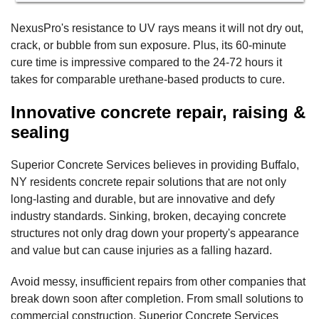
NexusPro's resistance to UV rays means it will not dry out,
crack, or bubble from sun exposure. Plus, its 60-minute
cure time is impressive compared to the 24-72 hours it
takes for comparable urethane-based products to cure.
Innovative concrete repair, raising &
sealing
Superior Concrete Services believes in providing Buffalo,
NY residents concrete repair solutions that are not only
long-lasting and durable, but are innovative and defy
industry standards. Sinking, broken, decaying concrete
structures not only drag down your property's appearance
and value but can cause injuries as a falling hazard.
Avoid messy, insufficient repairs from other companies that
break down soon after completion. From small solutions to
commercial construction, Superior Concrete Services