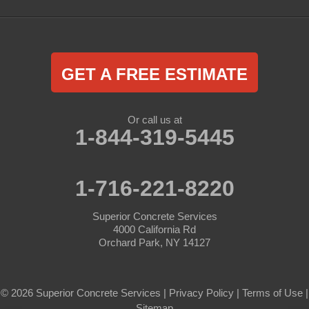
GET A FREE ESTIMATE
Or call us at
1-844-319-5445
1-716-221-8220
Superior Concrete Services
4000 California Rd
Orchard Park, NY 14127
© 2026 Superior Concrete Services |
Privacy Policy
|
Terms of Use
|
Sitemap