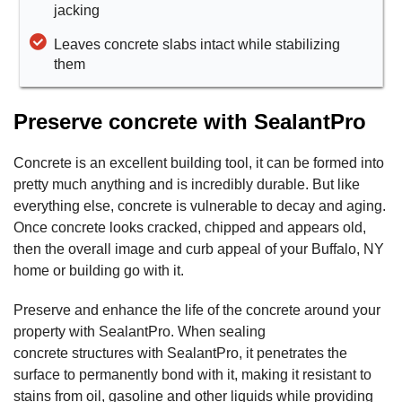
jacking
Leaves concrete slabs intact while stabilizing
them
Preserve concrete with SealantPro
Concrete is an excellent building tool, it can be formed into
pretty much anything and is incredibly durable. But like
everything else, concrete is vulnerable to decay and aging.
Once concrete looks cracked, chipped and appears old,
then the overall image and curb appeal of your Buffalo, NY
home or building go with it.
Preserve and enhance the life of the concrete around your
property with SealantPro. When sealing
concrete structures with SealantPro, it penetrates the
surface to permanently bond with it, making it resistant to
stains from oil, gasoline and other liquids while providing