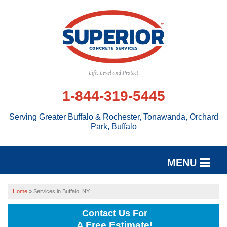
1-844-319-5445
Serving Greater Buffalo & Rochester, Tonawanda, Orchard
Park, Buffalo
MENU
SERVICES
Home
»
Services in Buffalo, NY
OUR WORK
Contact Us For
A Free Estimate!