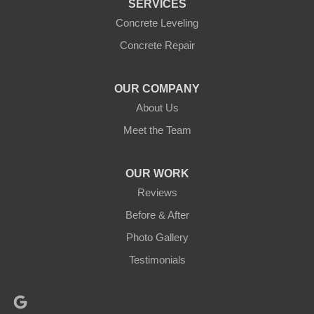
SERVICES
Concrete Leveling
Concrete Repair
OUR COMPANY
About Us
Meet the Team
OUR WORK
Reviews
Before & After
Photo Gallery
Testimonials