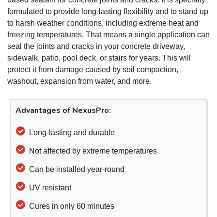
formulated to provide long-lasting flexibility and to stand up
to harsh weather conditions, including extreme heat and
freezing temperatures. That means a single application can
seal the joints and cracks in your concrete driveway,
sidewalk, patio, pool deck, or stairs for years. This will
protect it from damage caused by soil compaction,
washout, expansion from water, and more.
Advantages of NexusPro:
Long-lasting and durable
Not affected by extreme temperatures
Can be installed year-round
UV resistant
Cures in only 60 minutes