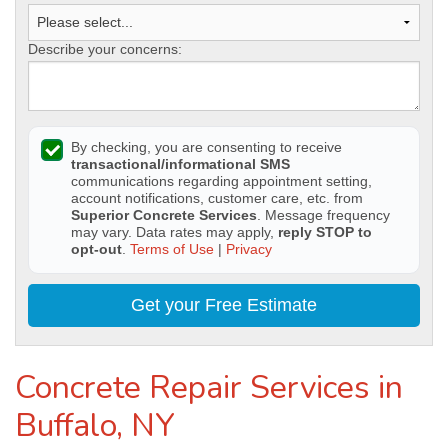
Describe your concerns:
By checking, you are consenting to receive
transactional/informational SMS
communications regarding appointment setting,
account notifications, customer care, etc. from
Superior Concrete Services
. Message frequency
may vary. Data rates may apply,
reply STOP to
opt-out
.
Terms of Use
|
Privacy
Get your Free Estimate
Concrete Repair Services in
Buffalo, NY