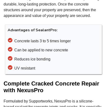
durable, long-lasting protection. Once the concrete
structures around your property are preserved, then the
appearance and value of your property are secured.
Advantages of SealantPro:
Concrete lasts 3 to 5 times longer
Can be applied to new concrete
Reduces ice bonding
UV resistant
Complete Cracked Concrete Repair
with NexusPro
Formulated by Supportworks, NexusPro is a silicone-
based sealant for concrete joints and cracks. It is specially