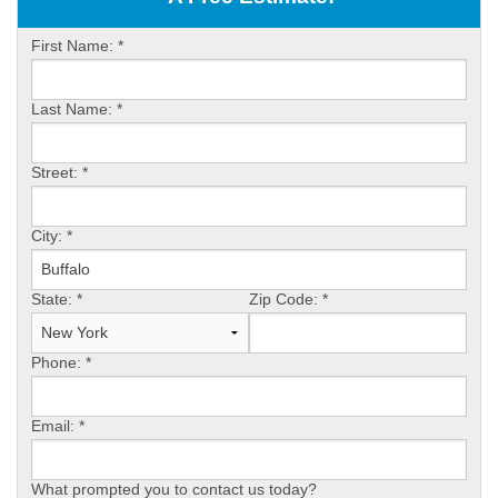
ABOUT US
First Name:
*
SERVICE AREA
Last Name:
*
FREE ESTIMATE
Street:
*
City:
*
State:
*
Zip Code:
*
Phone:
*
Email:
*
What prompted you to contact us today?